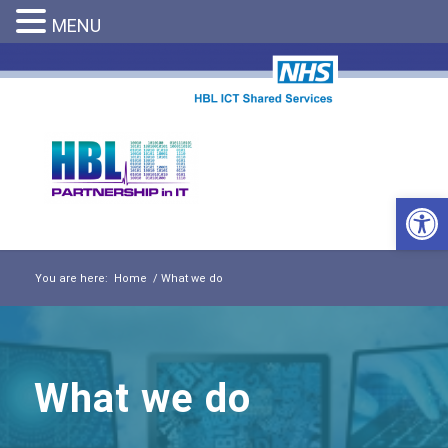
MENU
Open 
You are here:
Home
/
What we do
What we do