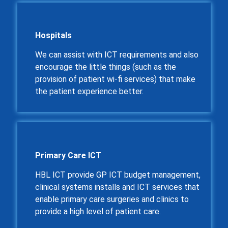
Hospitals
We can assist with ICT requirements and also
encourage the little things (such as the
provision of patient wi-fi services) that make
the patient experience better.
Primary Care ICT
HBL ICT provide GP ICT budget management,
clinical systems installs and ICT services that
enable primary care surgeries and clinics to
provide a high level of patient care.