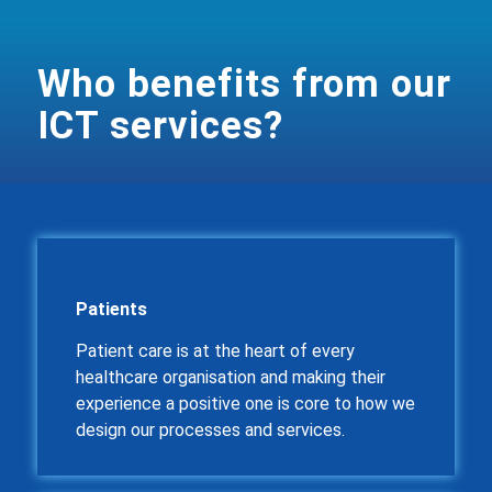
Who benefits from our
ICT services?
Patients
Patient care is at the heart of every
healthcare organisation and making their
experience a positive one is core to how we
design our processes and services.