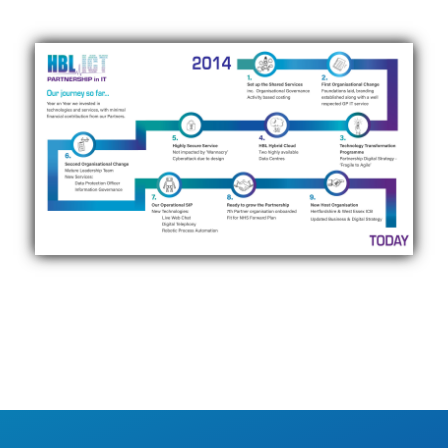
Click to view our journey…