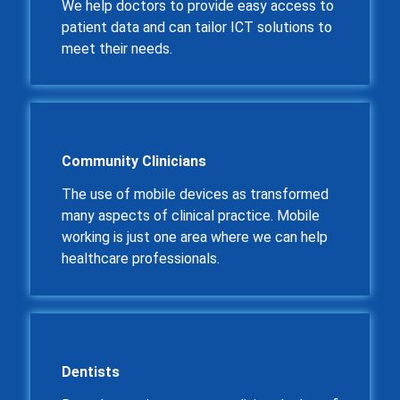
We help doctors to provide easy access to
patient data and can tailor ICT solutions to
meet their needs.
Community Clinicians
The use of mobile devices as transformed
many aspects of clinical practice. Mobile
working is just one area where we can help
healthcare professionals.
Dentists