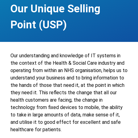
Our Unique Selling
Point (USP)
Our understanding and knowledge of IT systems in
the context of the Health & Social Care industry and
operating from within an NHS organisation, helps us to
understand your business and to bring information to
the hands of those that need it, at the point in which
they need it. This reflects the change that all our
health customers are facing; the change in
technology from fixed devices to mobile, the ability
to take in large amounts of data, make sense of it,
and utilise it to good effect for excellent and safe
healthcare for patients.