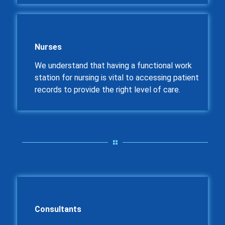
Nurses
We understand that having a functional work
station for nursing is vital to accessing patient
records to provide the right level of care.
Consultants