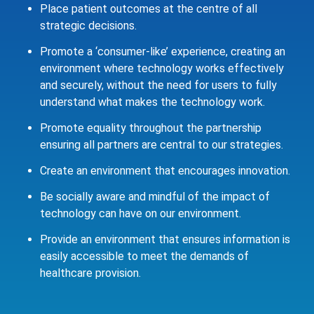
Place patient outcomes at the centre of all
strategic decisions.
Promote a ‘consumer-like’ experience, creating an
environment where technology works effectively
and securely, without the need for users to fully
understand what makes the technology work.
Promote equality throughout the partnership
ensuring all partners are central to our strategies.
Create an environment that encourages innovation.
Be socially aware and mindful of the impact of
technology can have on our environment.
Provide an environment that ensures information is
easily accessible to meet the demands of
healthcare provision.