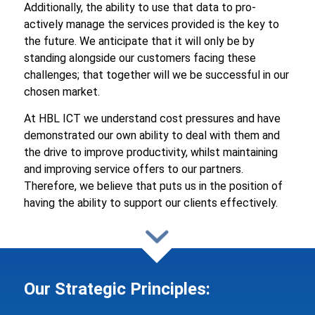
Additionally, the ability to use that data to pro-
actively manage the services provided is the key to
the future. We anticipate that it will only be by
standing alongside our customers facing these
challenges; that together will we be successful in our
chosen market.
At HBL ICT we understand cost pressures and have
demonstrated our own ability to deal with them and
the drive to improve productivity, whilst maintaining
and improving service offers to our partners.
Therefore, we believe that puts us in the position of
having the ability to support our clients effectively.
Our Strategic Principles: