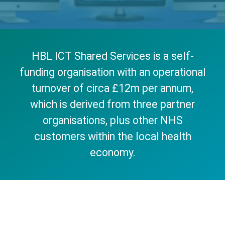
HBL ICT Shared Services is a self-
funding organisation with an operational
turnover of circa £12m per annum,
which is derived from three partner
organisations, plus other NHS
customers within the local health
economy.