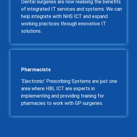
Dental surgeries are now realising the benefits
of integrated IT services and systems. We can
help integrate with NHS ICT and expand
working practices through innovative IT
solutions.
Pharmacists
‘Electronic’ Prescribing Systems are just one
area where HBL ICT are experts in
implementing and providing training for
pharmacies to work with GP surgeries.