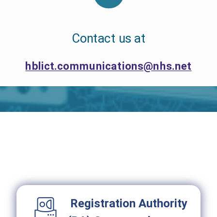
Contact us at
hblict.communications@nhs.net
Registration Authority