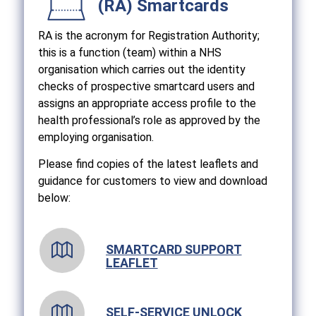
(RA) Smartcards
RA is the acronym for Registration Authority;
this is a function (team) within a NHS
organisation which carries out the identity
checks of prospective smartcard users and
assigns an appropriate access profile to the
health professional’s role as approved by the
employing organisation.
Please find copies of the latest leaflets and
guidance for customers to view and download
below:
SMARTCARD SUPPORT
LEAFLET
SELF-SERVICE UNLOCK