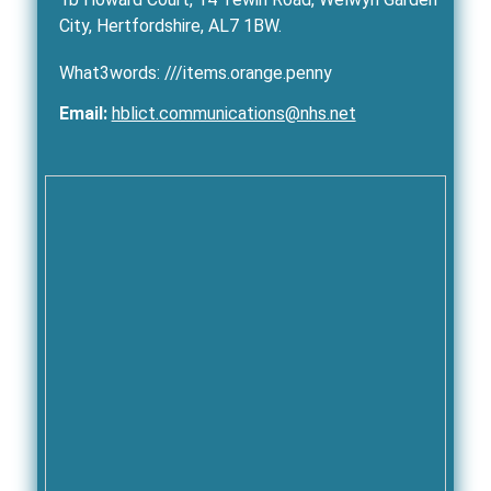
City, Hertfordshire, AL7 1BW.
What3words: ///items.orange.penny
Email:
hblict.communications@nhs.net