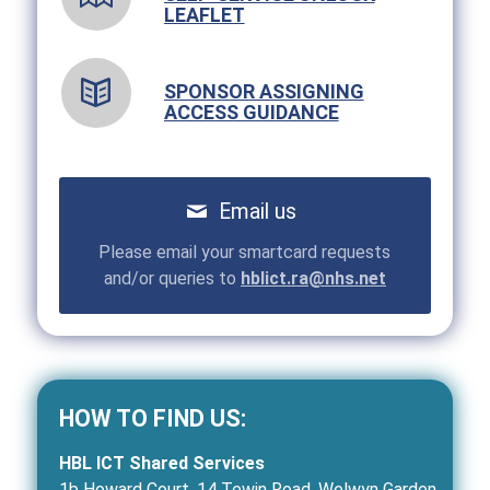
LEAFLET
SPONSOR ASSIGNING
ACCESS GUIDANCE
Email us
Please email your smartcard requests
and/or queries to
hblict.ra@nhs.net
HOW TO FIND US:
HBL ICT Shared Services
1b Howard Court, 14 Tewin Road, Welwyn Garden