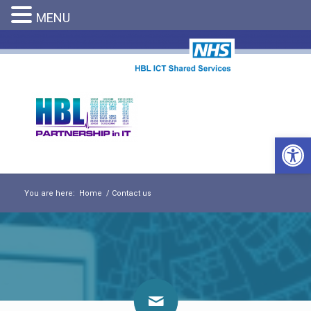
MENU
Open 
You are here:
Home
/
Contact us